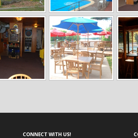
CONNECT WITH US!
C