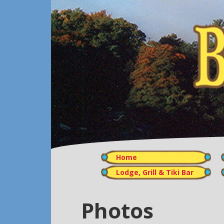
Home
Lodge, Grill & Tiki Bar
Photos