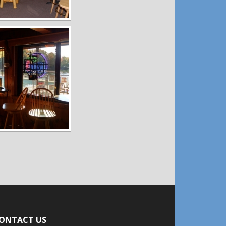
ONTACT US