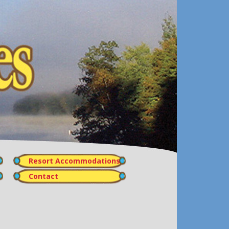
Resort Accommodations
Contact