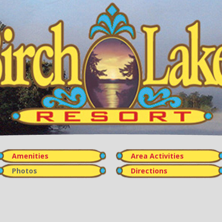
Amenities
Area Activities
Photos
Directions