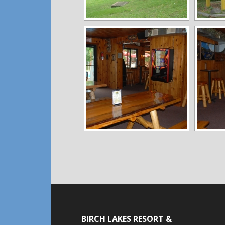
BIRCH LAKES RESORT &